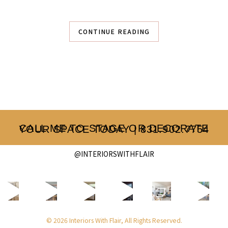
CONTINUE READING
CALL ME TO STAGE OR DECORATE YOUR SPACE TODAY | 831.902.7754
@INTERIORSWITHFLAIR
© 2026 Interiors With Flair, All Rights Reserved.