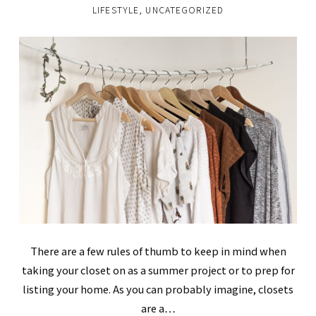
LIFESTYLE
,
UNCATEGORIZED
There are a few rules of thumb to keep in mind when
taking your closet on as a summer project or to prep for
listing your home. As you can probably imagine, closets
are a…