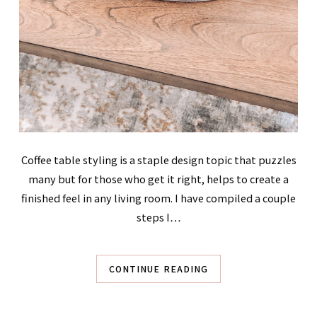
Coffee table styling is a staple design topic that puzzles
many but for those who get it right, helps to create a
finished feel in any living room. I have compiled a couple
steps I…
CONTINUE READING