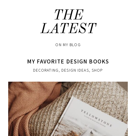
THE
LATEST
ON MY BLOG
MY FAVORITE DESIGN BOOKS
DECORATING
,
DESIGN IDEAS
,
SHOP