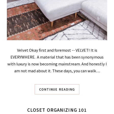
Velvet Okay first and foremost -- VELVET! It is
EVERYWHERE. A material that has been synonymous
with luxury is now becoming mainstream. And honestly I
am not mad about it. These days, you can walk…
CONTINUE READING
CLOSET ORGANIZING 101