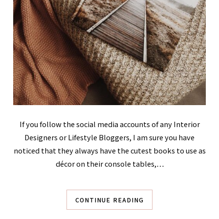
If you follow the social media accounts of any Interior
Designers or Lifestyle Bloggers, I am sure you have
noticed that they always have the cutest books to use as
décor on their console tables,…
CONTINUE READING