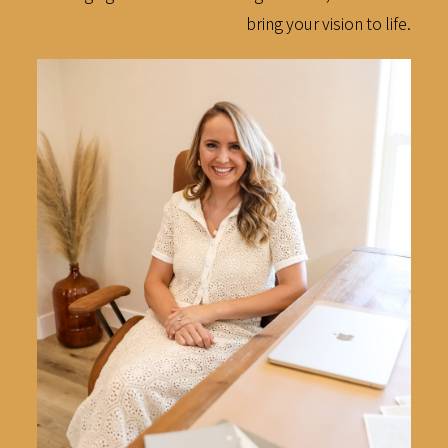
bring your vision to life.