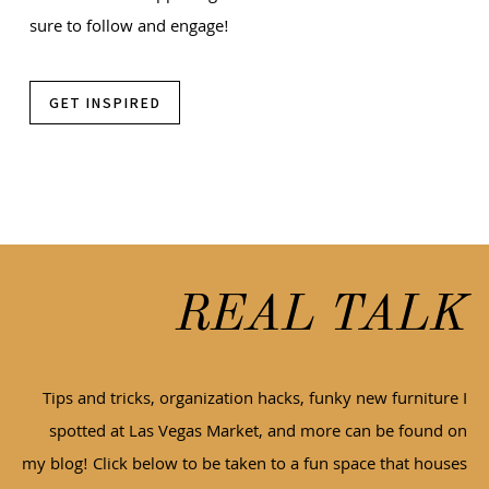
sure to follow and engage!
GET INSPIRED
REAL TALK
Tips and tricks, organization hacks, funky new furniture I
spotted at Las Vegas Market, and more can be found on
my blog! Click below to be taken to a fun space that houses