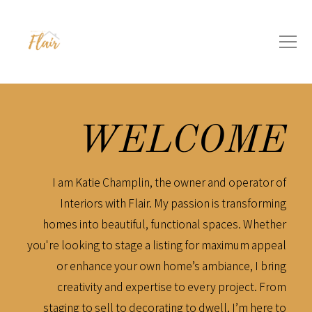
WELCOME
I am Katie Champlin, the owner and operator of
Interiors with Flair. My passion is transforming
homes into beautiful, functional spaces. Whether
you're looking to stage a listing for maximum appeal
or enhance your own home’s ambiance, I bring
creativity and expertise to every project. From
staging to sell to decorating to dwell, I’m here to