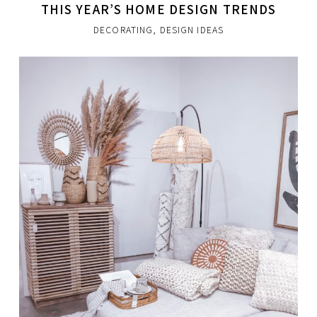
THIS YEAR’S HOME DESIGN TRENDS
DECORATING
,
DESIGN IDEAS