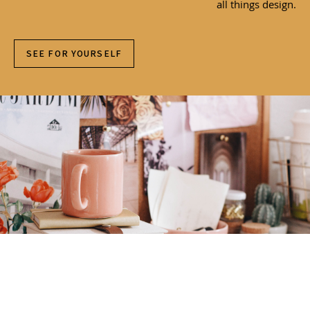
all things design.
SEE FOR YOURSELF