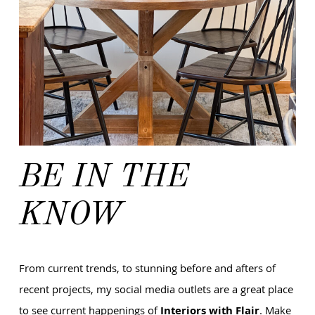
BE IN THE
KNOW
From current trends, to stunning before and afters of
recent projects, my social media outlets are a great place
to see current happenings of
Interiors with Flair
. Make