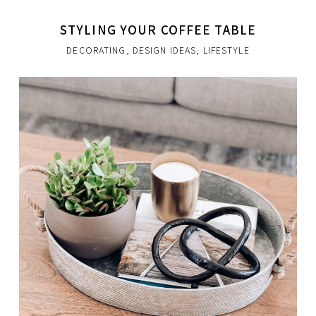
STYLING YOUR COFFEE TABLE
DECORATING
,
DESIGN IDEAS
,
LIFESTYLE