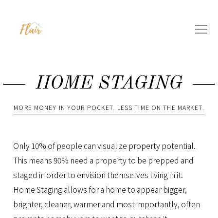
HOME STAGING
MORE MONEY IN YOUR POCKET. LESS TIME ON THE MARKET.
Only 10% of people can visualize property potential.
This means 90% need a property to be prepped and
staged in order to envision themselves living in it.
Home Staging allows for a home to appear bigger,
brighter, cleaner, warmer and most importantly, often