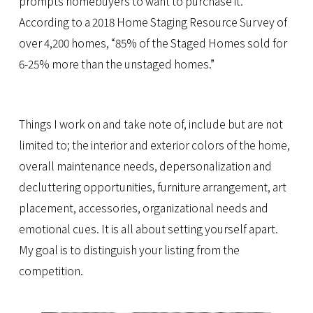
prompts homebuyers to want to purchase it.
According to a 2018 Home Staging Resource Survey of
over 4,200 homes, “85% of the Staged Homes sold for
6-25% more than the unstaged homes.”
Things I work on and take note of, include but are not
limited to; the interior and exterior colors of the home,
overall maintenance needs, depersonalization and
decluttering opportunities, furniture arrangement, art
placement, accessories, organizational needs and
emotional cues. It is all about setting yourself apart.
My goal is to distinguish your listing from the
competition.