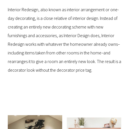
Interior Redesign, also known as interior arrangement or one-
day decorating, is a close relative of interior design. Instead of
creating an entirely new decorating scheme with new
furnishings and accessories, as Interior Design does, Interior
Redesign works with whatever the homeowner already owns–
including items taken from other rooms in the home–and
rearranges it to give a room an entirely new look. The result is a
decorator look without the decorator price tag.