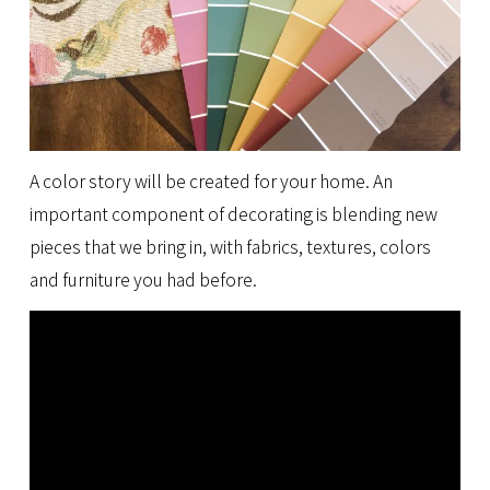
A color story will be created for your home. An
important component of decorating is blending new
pieces that we bring in, with fabrics, textures, colors
and furniture you had before.