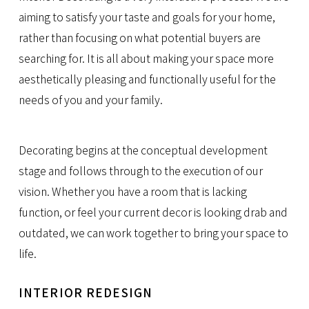
aiming to satisfy your taste and goals for your home,
rather than focusing on what potential buyers are
searching for. It is all about making your space more
aesthetically pleasing and functionally useful for the
needs of you and your family.
Decorating begins at the conceptual development
stage and follows through to the execution of our
vision. Whether you have a room that is lacking
function, or feel your current decor is looking drab and
outdated, we can work together to bring your space to
life.
INTERIOR REDESIGN