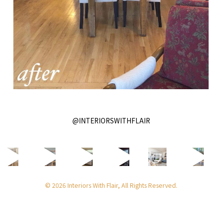
@INTERIORSWITHFLAIR
© 2026 Interiors With Flair, All Rights Reserved.