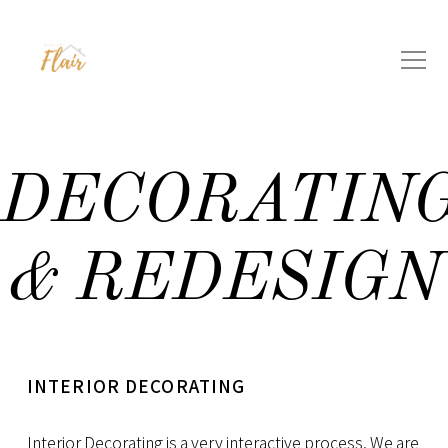
DECORATIN
& REDESIGN
INTERIOR DECORATING
Interior Decorating
is a very interactive process. We are