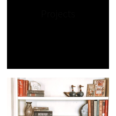
Projects