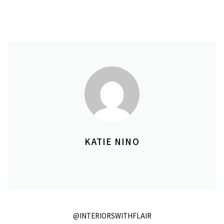
KATIE NINO
@INTERIORSWITHFLAIR