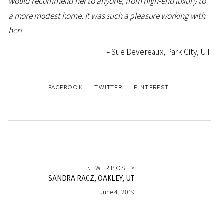
would recommend her to anyone, from high-end luxury to
a more modest home. It was such a pleasure working with
her!
Sue Devereaux, Park City, UT
FACEBOOK
TWITTER
PINTEREST
NEWER POST >
SANDRA RACZ, OAKLEY, UT
June 4, 2019