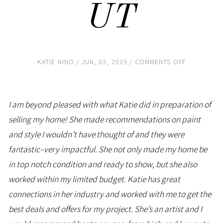
UT
ON
KATIE NINO
JUN, 03, 2019
COMMENTS OFF
SUE
DEVEREAUX
PARK
CITY,
UT
I am beyond pleased with what Katie did in preparation of
selling my home! She made recommendations on paint
and style I wouldn’t have thought of and they were
fantastic–very impactful. She not only made my home be
in top notch condition and ready to show, but she also
worked within my limited budget. Katie has great
connections in her industry and worked with me to get the
best deals and offers for my project. She’s an artist and I