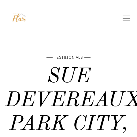
TESTIMONIALS
SUE
DEVEREAUX
PARK CITY,